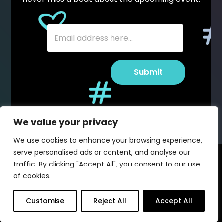
SUBSCRIBE TO STAY IN THE
KNOW
E
E
m
E
m
E
a
m
a
m
i
a
i
a
l
i
l
i
E
l
*
l
Submit
m
E
*
Submit
a
m
i
a
l
i
*
l
We value your privacy
We use cookies to enhance your browsing experience,
serve personalised ads or content, and analyse our
traffic. By clicking "Accept All", you consent to our use
of cookies.
Customise
Reject All
Accept All