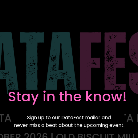
Stay in the know!
TA FESTIVAL FOR ALL DATA
Sign up to our DataFest mailer and
never miss a beat about the upcoming event.
OBER 2026 | OLD BISCUIT MIL