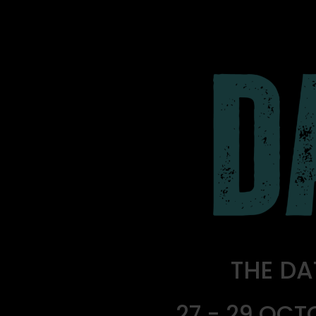
THE DA
27 - 29 OCT