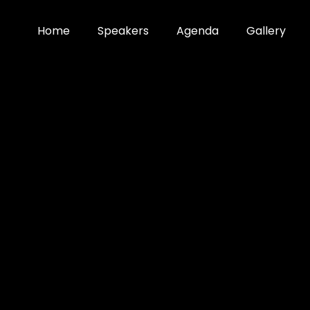
Home
Speakers
Agenda
Gallery