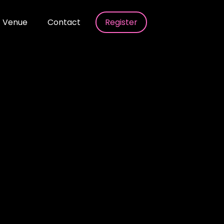
Venue
Contact
Register