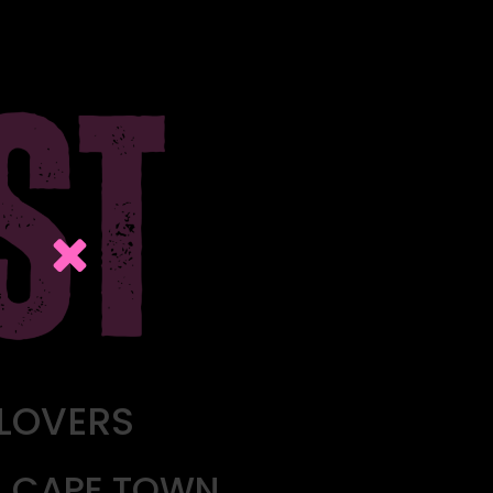
 LOVERS
L, CAPE TOWN